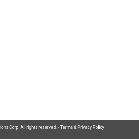
ns Corp. All rights reserved. -
Terms & Privacy Policy