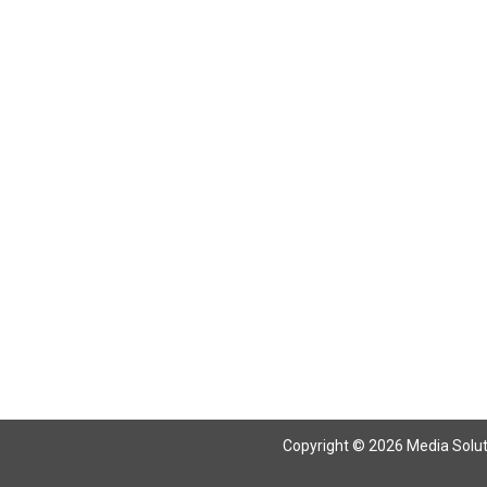
Return To Articles
Copyright © 2026 Media Solutio