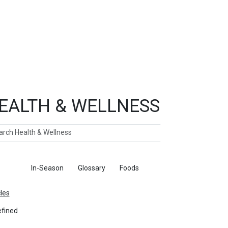
EALTH & WELLNESS
ch
ticles
In-Season
Glossary
Foods
cles
fined