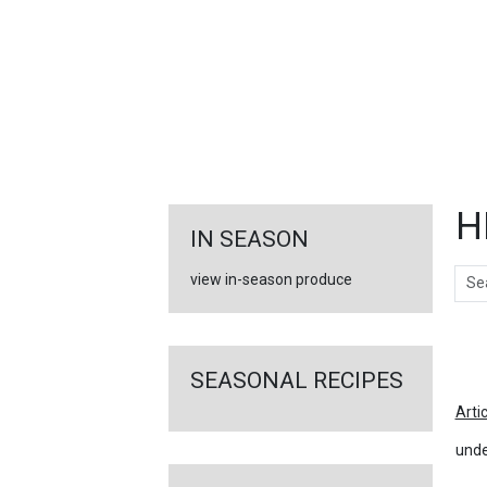
FEATURED
LINKS
H
IN SEASON
Sear
view in-season produce
Ar
SEASONAL RECIPES
Arti
unde