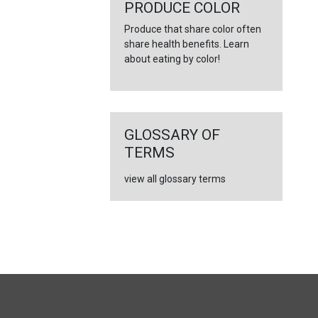
←
PRODUCE COLOR
Produce that share color often
share health benefits. Learn
about eating by color!
GLOSSARY OF
TERMS
view all glossary terms
FULL