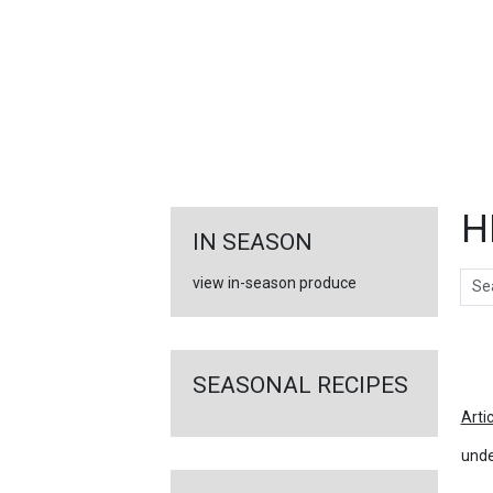
FEATURED
LINKS
H
IN SEASON
Sear
view in-season produce
Ar
SEASONAL RECIPES
Arti
unde