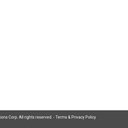
ns Corp. All rights reserved. -
Terms & Privacy Policy