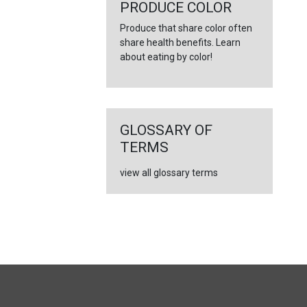
←
PRODUCE COLOR
Produce that share color often
share health benefits. Learn
about eating by color!
GLOSSARY OF
TERMS
view all glossary terms
FULL