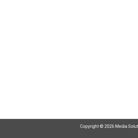
Return To Articles
Copyright © 2026 Media Solutio