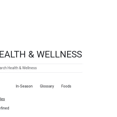
EALTH & WELLNESS
ch
ticles
In-Season
Glossary
Foods
cles
fined