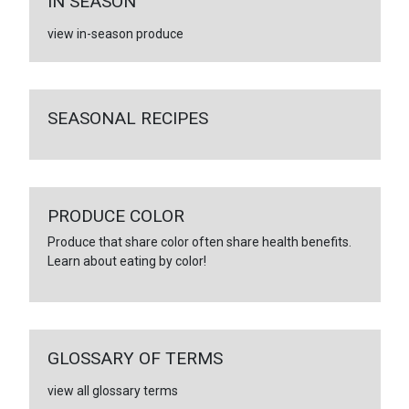
IN SEASON
view in-season produce
SEASONAL RECIPES
PRODUCE COLOR
Produce that share color often share health benefits.
Learn about eating by color!
GLOSSARY OF TERMS
view all glossary terms