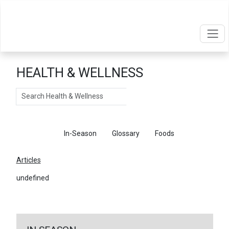
HEALTH & WELLNESS
Search
Articles
In-Season
Glossary
Foods
Articles
undefined
←
Return To Articles