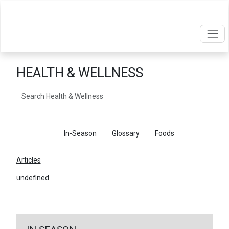
HEALTH & WELLNESS
Search
Articles
In-Season
Glossary
Foods
Articles
undefined
←
Return To Articles