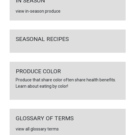
IN SEASON
view in-season produce
SEASONAL RECIPES
PRODUCE COLOR
Produce that share color often share health benefits.
Learn about eating by color!
GLOSSARY OF TERMS
view all glossary terms