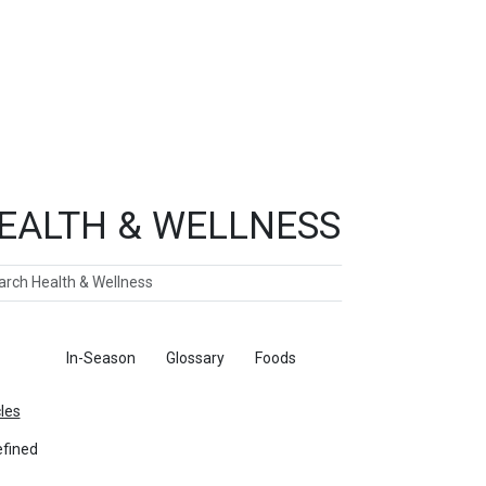
EALTH & WELLNESS
ch
ticles
In-Season
Glossary
Foods
cles
fined