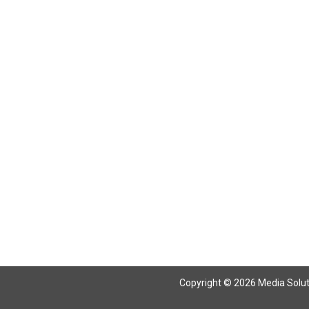
Return To Articles
Copyright © 2026 Media Solutio