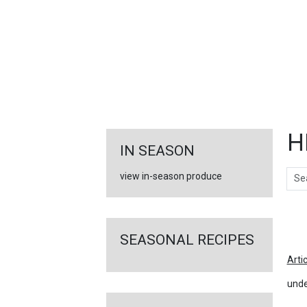
FEATURED
LINKS
H
IN SEASON
Sear
view in-season produce
Ar
SEASONAL RECIPES
Arti
unde