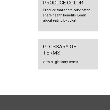
←
PRODUCE COLOR
Produce that share color often
share health benefits. Learn
about eating by color!
GLOSSARY OF
TERMS
view all glossary terms
FULL