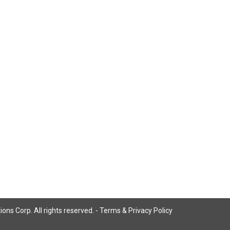
ns Corp. All rights reserved. -
Terms & Privacy Policy