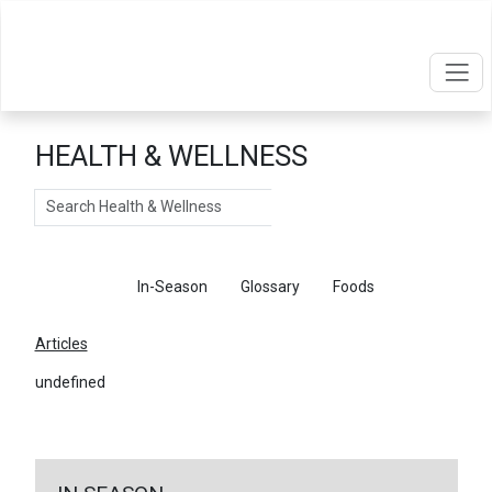
HEALTH & WELLNESS
Search
Articles
In-Season
Glossary
Foods
Articles
undefined
←
Return To Articles