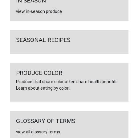
IN SEASON
view in-season produce
SEASONAL RECIPES
PRODUCE COLOR
Produce that share color often share health benefits.
Learn about eating by color!
GLOSSARY OF TERMS
view all glossary terms