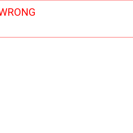
 WRONG